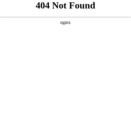
```html
```