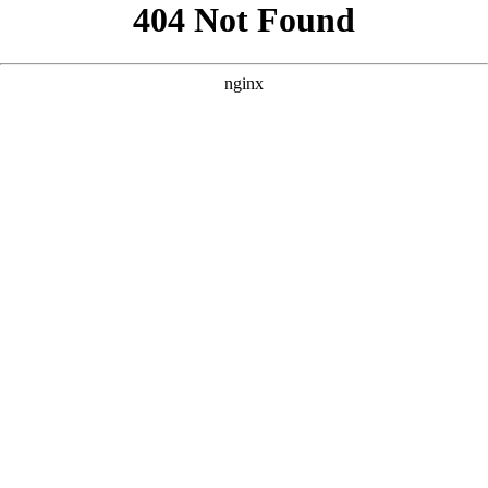
```html
```